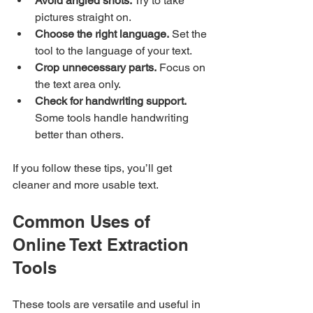
Avoid angled shots.
 Try to take 
pictures straight on.
Choose the right language.
 Set the 
tool to the language of your text.
Crop unnecessary parts.
 Focus on 
the text area only.
Check for handwriting support.
Some tools handle handwriting 
better than others.
If you follow these tips, you’ll get 
cleaner and more usable text.
Common Uses of 
Online Text Extraction 
Tools
These tools are versatile and useful in 