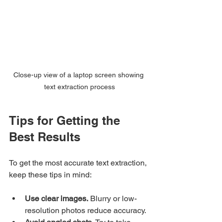
Close-up view of a laptop screen showing 
text extraction process
Tips for Getting the 
Best Results
To get the most accurate text extraction, 
keep these tips in mind:
Use clear images.
 Blurry or low-
resolution photos reduce accuracy.