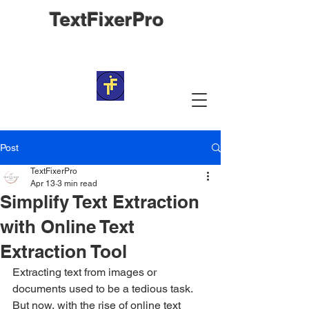
TextFixerPro
Post
TextFixerPro
Apr 13
3 min read
Simplify Text Extraction
with Online Text
Extraction Tool
Extracting text from images or 
documents used to be a tedious task. 
But now, with the rise of online text 