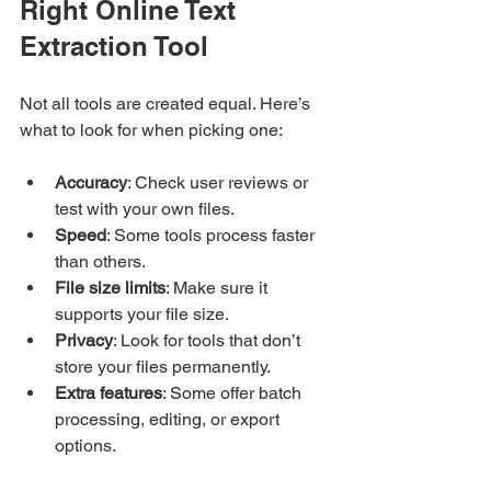
Right Online Text 
Extraction Tool
Not all tools are created equal. Here’s 
what to look for when picking one:
Accuracy
: Check user reviews or 
test with your own files.
Speed
: Some tools process faster 
than others.
File size limits
: Make sure it 
supports your file size.
Privacy
: Look for tools that don’t 
store your files permanently.
Extra features
: Some offer batch 
processing, editing, or export 
options.