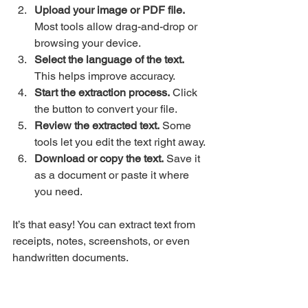
Upload your image or PDF file.
Most tools allow drag-and-drop or 
browsing your device.
Select the language of the text.
This helps improve accuracy.
Start the extraction process.
 Click 
the button to convert your file.
Review the extracted text.
 Some 
tools let you edit the text right away.
Download or copy the text.
 Save it 
as a document or paste it where 
you need.
It’s that easy! You can extract text from 
receipts, notes, screenshots, or even 
handwritten documents.