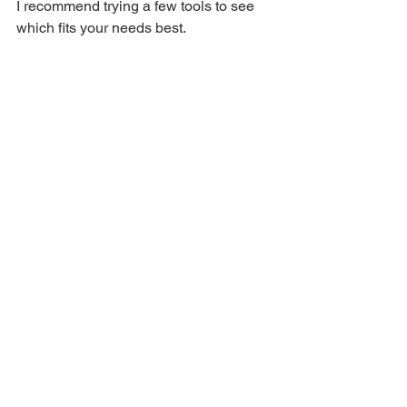
I recommend trying a few tools to see 
which fits your needs best.
Eye-level view of a computer screen 
displaying text extraction results
Final Thoughts on 
Using Online Text 
Extraction Tools