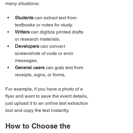
many situations:
Students
 can extract text from 
textbooks or notes for study.
Writers
 can digitize printed drafts 
or research materials.
Developers
 can convert 
screenshots of code or error 
messages.
General users
 can grab text from 
receipts, signs, or forms.
For example, if you have a photo of a 
flyer and want to save the event details, 
just upload it to an online text extraction 
tool and copy the text instantly.
How to Choose the 