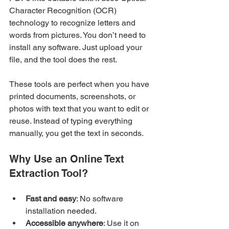
Character Recognition (OCR) 
technology to recognize letters and 
words from pictures. You don’t need to 
install any software. Just upload your 
file, and the tool does the rest.
These tools are perfect when you have 
printed documents, screenshots, or 
photos with text that you want to edit or 
reuse. Instead of typing everything 
manually, you get the text in seconds.
Why Use an Online Text 
Extraction Tool?
Fast and easy
: No software 
installation needed.
Accessible anywhere
: Use it on 