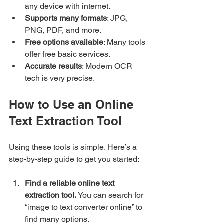
any device with internet.
Supports many formats
: JPG, 
PNG, PDF, and more.
Free options available
: Many tools 
offer free basic services.
Accurate results
: Modern OCR 
tech is very precise.
How to Use an Online 
Text Extraction Tool
Using these tools is simple. Here’s a 
step-by-step guide to get you started:
Find a reliable online text 
extraction tool.
 You can search for 
“image to text converter online” to 
find many options.