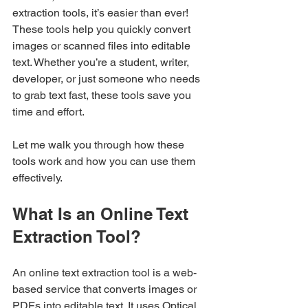
extraction tools, it’s easier than ever! 
These tools help you quickly convert 
images or scanned files into editable 
text. Whether you’re a student, writer, 
developer, or just someone who needs 
to grab text fast, these tools save you 
time and effort.
Let me walk you through how these 
tools work and how you can use them 
effectively.
What Is an Online Text 
Extraction Tool?
An online text extraction tool is a web-
based service that converts images or 
PDFs into editable text. It uses Optical 