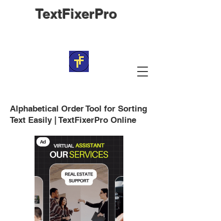
TextFixerPro
Alphabetical Order Tool for Sorting
Text Easily | TextFixerPro Online