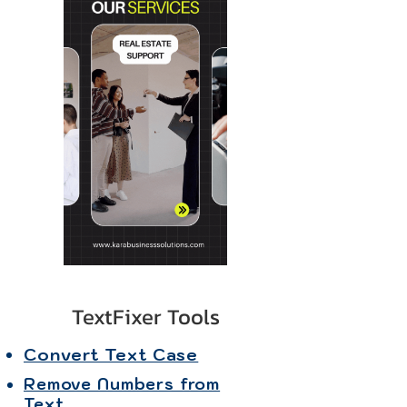
TextFixer Tools
Convert Text Case
Remove Numbers from
Text