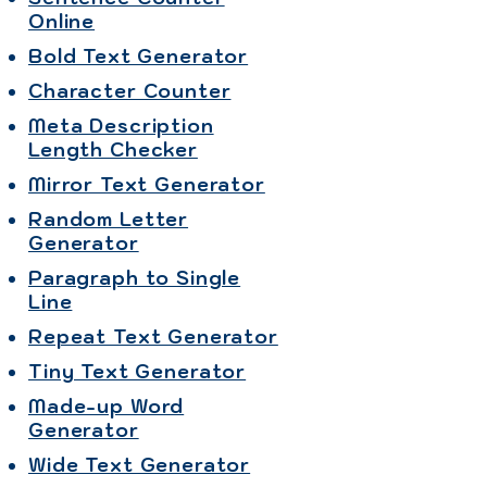
Online
Bold Text Generator
Character Counter
Meta Description
Length Checker
Mirror Text Generator
Random Letter
Generator
Paragraph to Single
Line
Repeat Text Generator
Tiny Text Generator
Made-up Word
Generator
Wide Text Generator