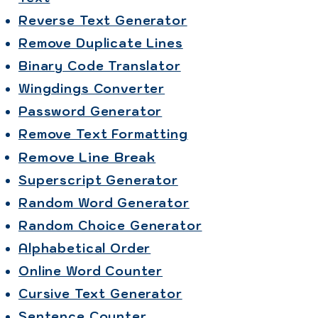
Reverse Text Generator
Remove Duplicate Lines
Binary Code Translator
Wingdings Converter
Password Generator
Remove Text Formatting
Remove Line Break
Superscript Generator
Random Word Generator
Random Choice Generator
Alphabetical Order
Online Word Counter
Cursive Text Generator
Sentence Counter