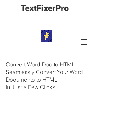
TextFixerPro
Convert Word Doc to HTML -
Seamlessly Convert Your Word
Documents to HTML
in Just a Few Clicks