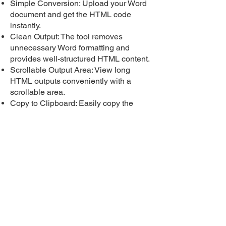
Simple Conversion: Upload your Word
document and get the HTML code
instantly.
Clean Output: The tool removes
unnecessary Word formatting and
provides well-structured HTML content.
Scrollable Output Area: View long
HTML outputs conveniently with a
scrollable area.
Copy to Clipboard: Easily copy the
HTML content to your clipboard for use
in web development or other purposes.
Download as Text File: with Convert
Word Doc to HTML Download the
converted HTML code as a .txt file for
offline use.
Whether you're a developer, content
creator, or just need to extract HTML
from Word documents, Convert Word
Doc to HTML makes the process fast,
easy, and accessible. It’s perfect for