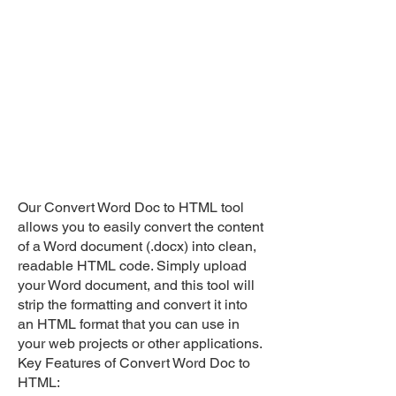
Our Convert Word Doc to HTML tool
allows you to easily convert the content
of a Word document (.docx) into clean,
readable HTML code. Simply upload
your Word document, and this tool will
strip the formatting and convert it into
an HTML format that you can use in
your web projects or other applications.
Key Features of Convert Word Doc to
HTML: