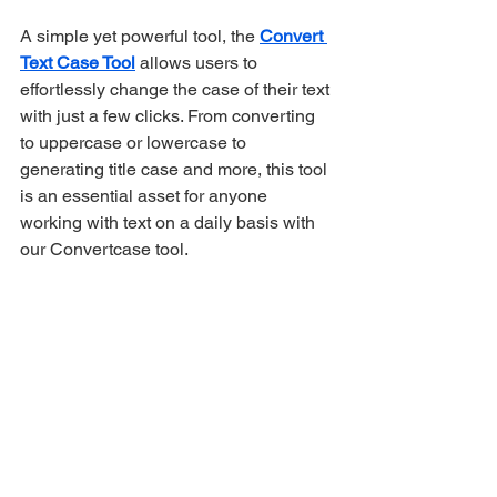
A simple yet powerful tool, the 
Convert 
Text Case Tool
 allows users to 
effortlessly change the case of their text 
with just a few clicks. From converting 
to uppercase or lowercase to 
generating title case and more, this tool 
is an essential asset for anyone 
working with text on a daily basis with 
our Convertcase tool.