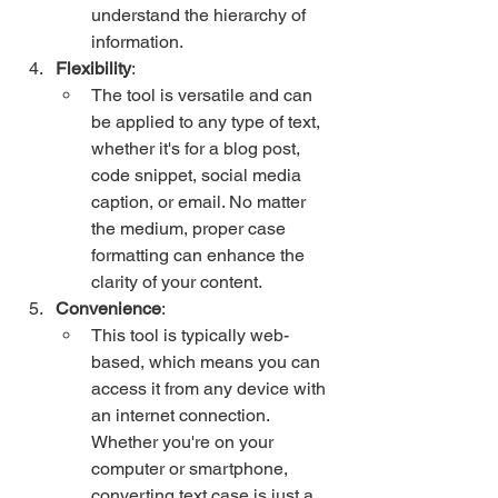
understand the hierarchy of 
information.
Flexibility
:
The tool is versatile and can 
be applied to any type of text, 
whether it's for a blog post, 
code snippet, social media 
caption, or email. No matter 
the medium, proper case 
formatting can enhance the 
clarity of your content.
Convenience
:
This tool is typically web-
based, which means you can 
access it from any device with 
an internet connection. 
Whether you're on your 
computer or smartphone, 
converting text case is just a 