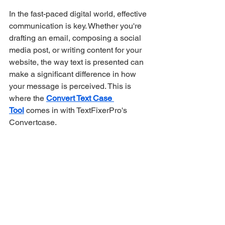
In the fast-paced digital world, effective 
communication is key. Whether you're 
drafting an email, composing a social 
media post, or writing content for your 
website, the way text is presented can 
make a significant difference in how 
your message is perceived. This is 
where the 
Convert Text Case 
Tool
 comes in with TextFixerPro's 
Convertcase.