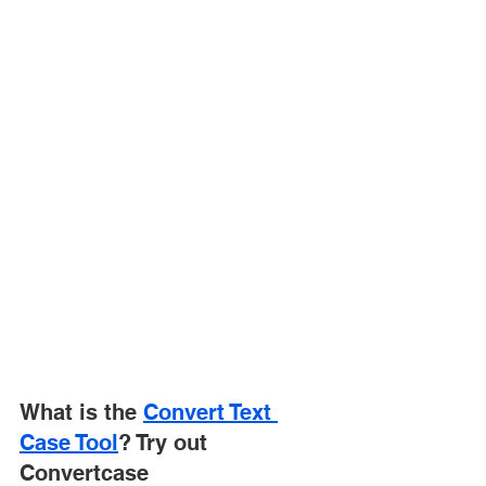
What is the 
Convert Text 
Case Tool
? Try out 
Convertcase