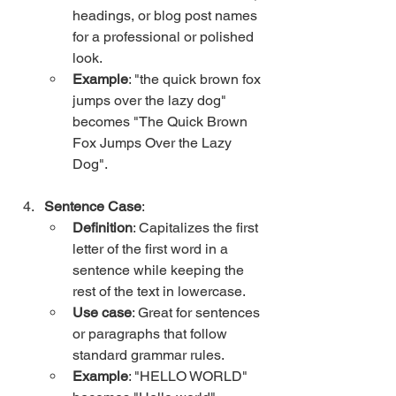
headings, or blog post names 
for a professional or polished 
look.
Example
: "the quick brown fox 
jumps over the lazy dog" 
becomes "The Quick Brown 
Fox Jumps Over the Lazy 
Dog".
Sentence Case
:
Definition
: Capitalizes the first 
letter of the first word in a 
sentence while keeping the 
rest of the text in lowercase.
Use case
: Great for sentences 
or paragraphs that follow 
standard grammar rules.
Example
: "HELLO WORLD" 