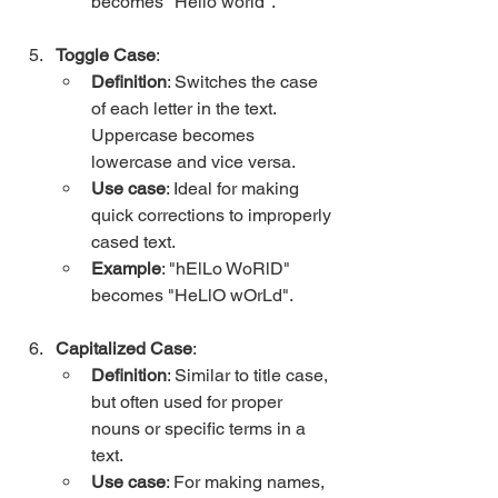
becomes "Hello world".
Toggle Case
:
Definition
: Switches the case 
of each letter in the text. 
Uppercase becomes 
lowercase and vice versa.
Use case
: Ideal for making 
quick corrections to improperly 
cased text.
Example
: "hElLo WoRlD" 
becomes "HeLlO wOrLd".
Capitalized Case
:
Definition
: Similar to title case, 
but often used for proper 
nouns or specific terms in a 
text.
Use case
: For making names, 