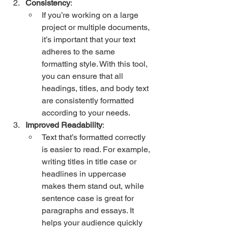
Consistency
:
If you’re working on a large 
project or multiple documents, 
it’s important that your text 
adheres to the same 
formatting style. With this tool, 
you can ensure that all 
headings, titles, and body text 
are consistently formatted 
according to your needs.
Improved Readability
:
Text that’s formatted correctly 
is easier to read. For example, 
writing titles in title case or 
headlines in uppercase 
makes them stand out, while 
sentence case is great for 
paragraphs and essays. It 
helps your audience quickly 