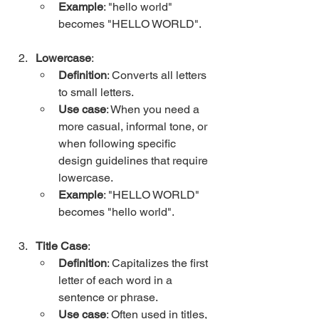
Example
: "hello world" 
becomes "HELLO WORLD".
Lowercase
:
Definition
: Converts all letters 
to small letters.
Use case
: When you need a 
more casual, informal tone, or 
when following specific 
design guidelines that require 
lowercase.
Example
: "HELLO WORLD" 
becomes "hello world".
Title Case
:
Definition
: Capitalizes the first 
letter of each word in a 
sentence or phrase.
Use case
: Often used in titles, 