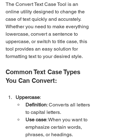
The Convert Text Case Tool is an 
online utility designed to change the 
case of text quickly and accurately. 
Whether you need to make everything 
lowercase, convert a sentence to 
uppercase, or switch to title case, this 
tool provides an easy solution for 
formatting text to your desired style.
Common Text Case Types 
You Can Convert:
Uppercase
:
Definition
: Converts all letters 
to capital letters.
Use case
: When you want to 
emphasize certain words, 
phrases, or headings.