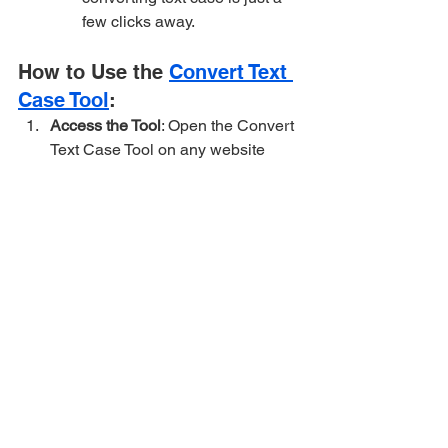
few clicks away.
How to Use the 
Convert Text 
Case Tool
:
Access the Tool
: Open the Convert 
Text Case Tool on any website 
offering it (like many free online 
text tools).
Input Your Text
: Paste or type the 
text you want to transform into the 
input box.
Choose the Desired Case
: Select 
the case style you want to convert 
your text to (e.g., uppercase, 
lowercase, title case, etc.).
Transform
: Click the button to 
change the case of your text. Voila! 
Your text will appear in the 