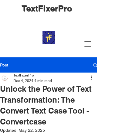
TextFixerPro
Post
TextFixerPro
Dec 4, 2024
4 min read
Unlock the Power of Text
Transformation: The
Convert Text Case Tool -
Convertcase
Updated:
May 22, 2025