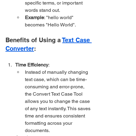
specific terms, or important 
words stand out.
Example
: "hello world" 
becomes "Hello World".
Benefits of Using a 
Text Case 
Converter
:
Time Efficiency
:
Instead of manually changing 
text case, which can be time-
consuming and error-prone, 
the Convert Text Case Tool 
allows you to change the case 
of any text instantly. This saves 
time and ensures consistent 
formatting across your 
documents.