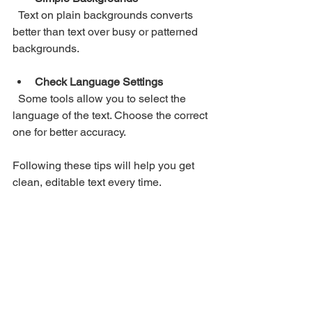
  Text on plain backgrounds converts 
better than text over busy or patterned 
backgrounds.
Check Language Settings
  Some tools allow you to select the 
language of the text. Choose the correct 
one for better accuracy.
Following these tips will help you get 
clean, editable text every time.