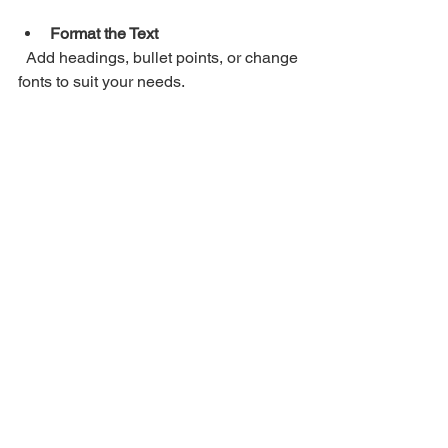
Format the Text
  Add headings, bullet points, or change 
fonts to suit your needs.
Search and Replace
  Quickly find and fix any errors or 
update information.
Share Easily
  Send the text via email or messaging 
apps without sending large image files.
Save for Later
  Store the text in cloud services like 
Google Drive or Dropbox for easy 
access.
Using the extracted text is as flexible as 