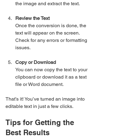
the image and extract the text.
Review the Text
Once the conversion is done, the 
text will appear on the screen. 
Check for any errors or formatting 
issues.
Copy or Download
You can now copy the text to your 
clipboard or download it as a text 
file or Word document.
That’s it! You’ve turned an image into 
editable text in just a few clicks.
Tips for Getting the 
Best Results