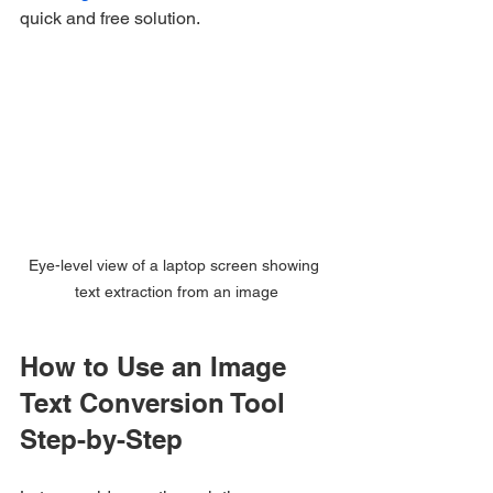
quick and free solution.
Eye-level view of a laptop screen showing 
text extraction from an image
How to Use an Image 
Text Conversion Tool 
Step-by-Step