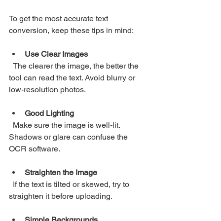
To get the most accurate text 
conversion, keep these tips in mind:
Use Clear Images
  The clearer the image, the better the 
tool can read the text. Avoid blurry or 
low-resolution photos.
Good Lighting
  Make sure the image is well-lit. 
Shadows or glare can confuse the 
OCR software.
Straighten the Image
  If the text is tilted or skewed, try to 
straighten it before uploading.
Simple Backgrounds