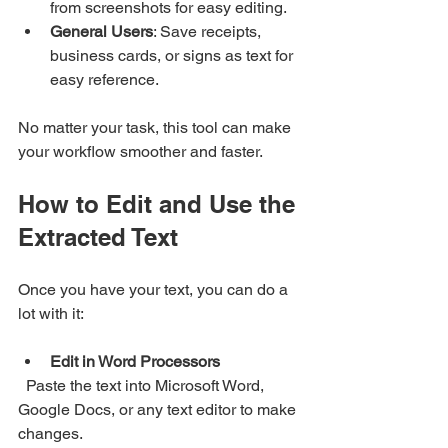
from screenshots for easy editing.
General Users
: Save receipts, 
business cards, or signs as text for 
easy reference.
No matter your task, this tool can make 
your workflow smoother and faster.
How to Edit and Use the 
Extracted Text
Once you have your text, you can do a 
lot with it:
Edit in Word Processors
  Paste the text into Microsoft Word, 
Google Docs, or any text editor to make 
changes.