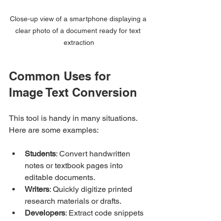
Close-up view of a smartphone displaying a 
clear photo of a document ready for text 
extraction
Common Uses for 
Image Text Conversion
This tool is handy in many situations. 
Here are some examples:
Students
: Convert handwritten 
notes or textbook pages into 
editable documents.
Writers
: Quickly digitize printed 
research materials or drafts.
Developers
: Extract code snippets 