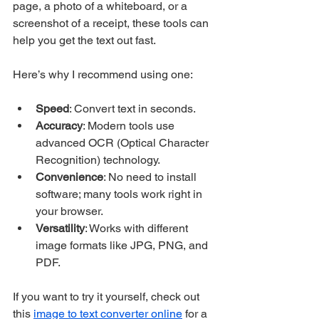
page, a photo of a whiteboard, or a 
screenshot of a receipt, these tools can 
help you get the text out fast.
Here’s why I recommend using one:
Speed
: Convert text in seconds.
Accuracy
: Modern tools use 
advanced OCR (Optical Character 
Recognition) technology.
Convenience
: No need to install 
software; many tools work right in 
your browser.
Versatility
: Works with different 
image formats like JPG, PNG, and 
PDF.
If you want to try it yourself, check out 
this 
image to text converter online
 for a 