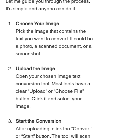
Let me guide you through the process. 
It’s simple and anyone can do it.
Choose Your Image
Pick the image that contains the 
text you want to convert. It could be 
a photo, a scanned document, or a 
screenshot.
Upload the Image
Open your chosen image text 
conversion tool. Most tools have a 
clear “Upload” or “Choose File” 
button. Click it and select your 
image.
Start the Conversion
After uploading, click the “Convert” 
or “Start” button. The tool will scan 