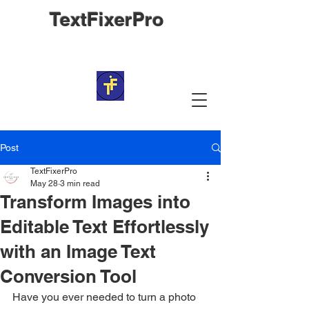
TextFixerPro
Post
TextFixerPro
May 28
3 min read
Transform Images into
Editable Text Effortlessly
with an Image Text
Conversion Tool
Have you ever needed to turn a photo 