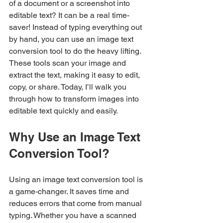
of a document or a screenshot into 
editable text? It can be a real time-
saver! Instead of typing everything out 
by hand, you can use an image text 
conversion tool to do the heavy lifting. 
These tools scan your image and 
extract the text, making it easy to edit, 
copy, or share. Today, I’ll walk you 
through how to transform images into 
editable text quickly and easily.
Why Use an Image Text 
Conversion Tool?
Using an image text conversion tool is 
a game-changer. It saves time and 
reduces errors that come from manual 
typing. Whether you have a scanned 